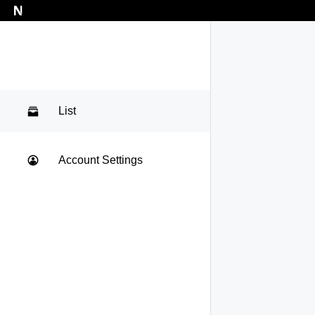
List
Account Settings